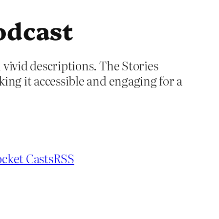
odcast
 vivid descriptions. The Stories
king it accessible and engaging for a
cket Casts
RSS