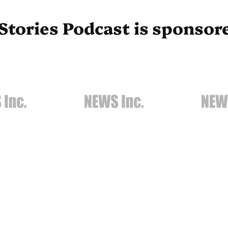
Stories Podcast is sponsor