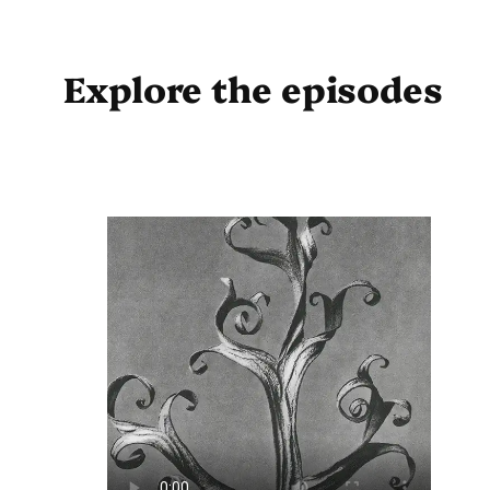
Explore the episodes