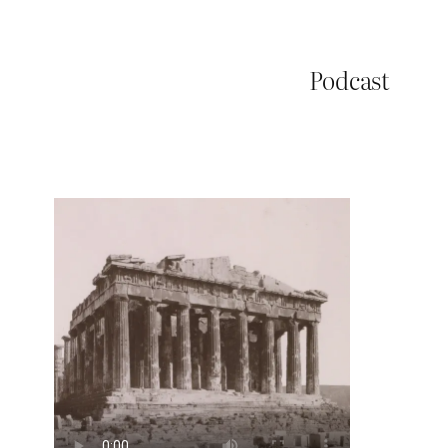
Podcast