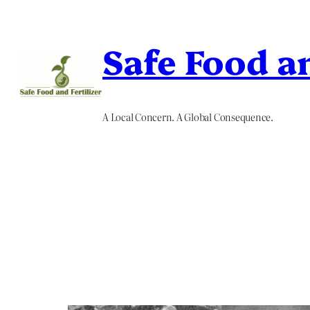
Skip
to
Safe Food an
content
A Local Concern. A Global Consequence.