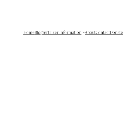
Home
Blog
Fertilizer Information
About
Contact
Donate