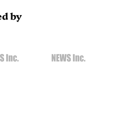
ed by