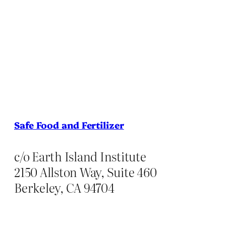
Safe Food and Fertilizer
c/o Earth Island Institute
2150 Allston Way, Suite 460
Berkeley, CA 94704