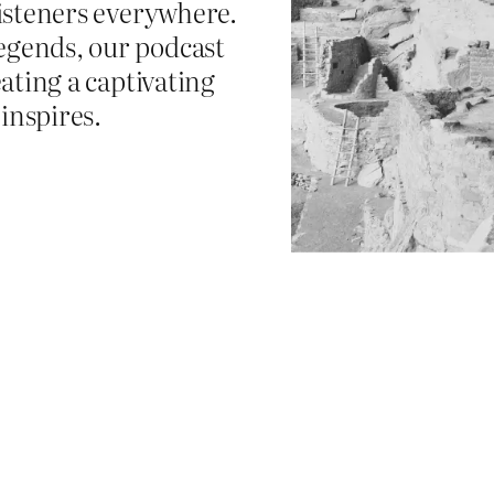
listeners everywhere.
egends, our podcast
eating a captivating
inspires.