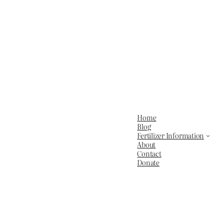
Home
Blog
Fertilizer Information
About
Contact
Donate