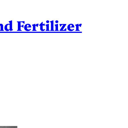
d Fertilizer