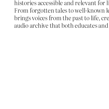
histories accessible and relevant for 
From forgotten tales to well-known l
brings voices from the past to life, cr
audio archive that both educates and 