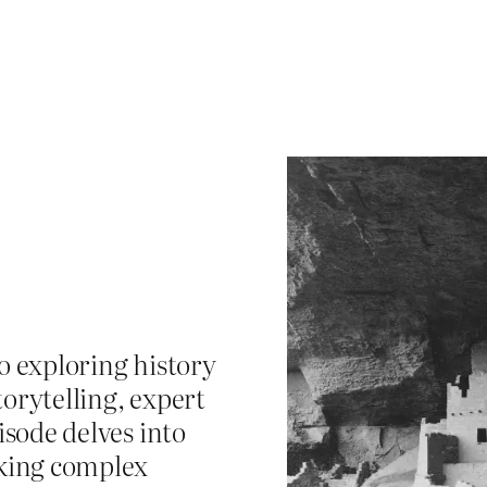
o exploring history
orytelling, expert
isode delves into
king complex