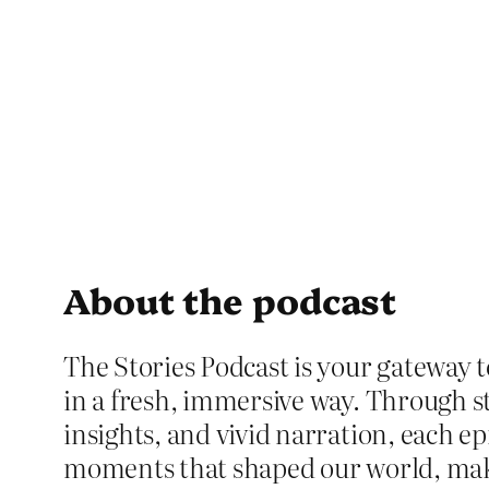
About the podcast
The Stories Podcast is your gateway t
in a fresh, immersive way. Through st
insights, and vivid narration, each ep
moments that shaped our world, ma