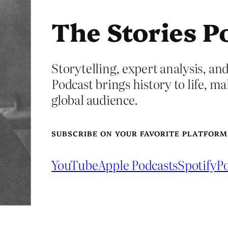
The Stories P
Storytelling, expert analysis, and
Podcast brings history to life, ma
global audience.
SUBSCRIBE ON YOUR FAVORITE PLATFORM
YouTube
Apple Podcasts
Spotify
Po